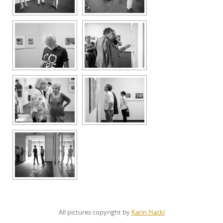
All pictures copyright by
Karin Hackl