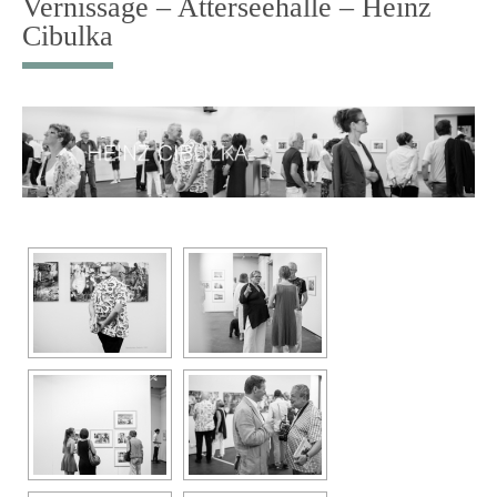
Vernissage – Atterseehalle – Heinz
Cibulka