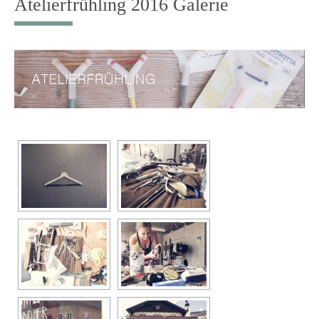
Atelierfrühling 2016 Galerie