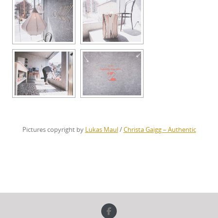
Pictures copyright by
Lukas Maul
/
Christa Gaigg – Authentic